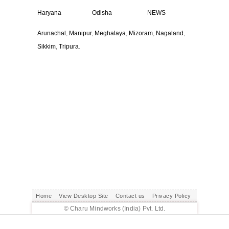
Haryana
Odisha
NEWS
Arunachal
,
Manipur
,
Meghalaya
,
Mizoram
,
Nagaland
,
Sikkim
,
Tripura
.
Home
View Desktop Site
Contact us
Privacy Policy
© Charu Mindworks (India) Pvt. Ltd.