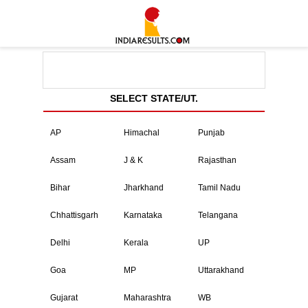
SELECT STATE/UT.
AP
Himachal
Punjab
Assam
J & K
Rajasthan
Bihar
Jharkhand
Tamil Nadu
Chhattisgarh
Karnataka
Telangana
Delhi
Kerala
UP
Goa
MP
Uttarakhand
Gujarat
Maharashtra
WB